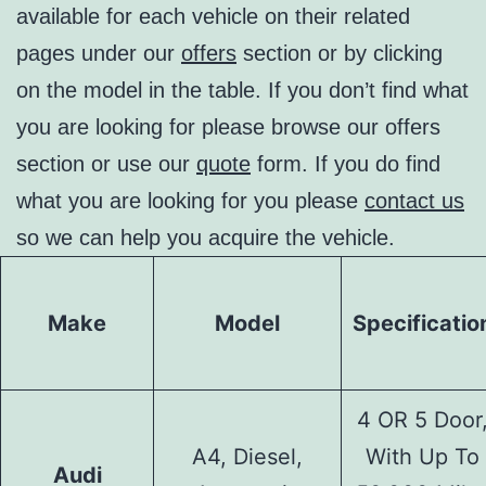
available for each vehicle on their related
pages under our
offers
section or by clicking
on the model in the table. If you don’t find what
you are looking for please browse our offers
section or use our
quote
form. If you do find
what you are looking for you please
contact us
so we can help you acquire the vehicle.
Make
Model
Specificatio
4 OR 5 Door
A4, Diesel,
With Up To
Audi