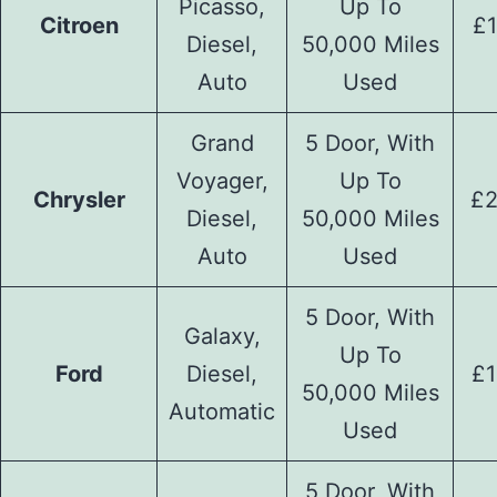
Picasso,
Up To
Citroen
£1
Diesel,
50,000 Miles
Auto
Used
Grand
5 Door, With
Voyager,
Up To
Chrysler
£2
Diesel,
50,000 Miles
Auto
Used
5 Door, With
Galaxy,
Up To
Ford
Diesel,
£1
50,000 Miles
Automatic
Used
5 Door, With