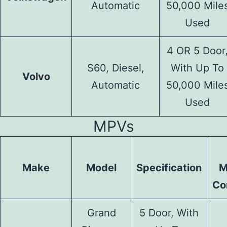
Automatic
50,000 Mile
Used
4 OR 5 Door
S60, Diesel,
With Up To
Volvo
Automatic
50,000 Mile
Used
MPVs
Make
Model
Specification
M
Co
Grand
5 Door, With