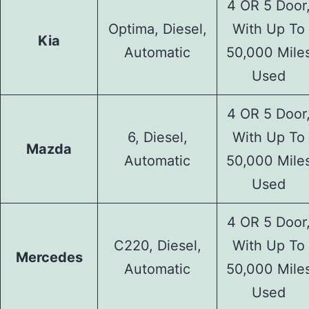
4 OR 5 Door
Optima, Diesel,
With Up To
Kia
Automatic
50,000 Mile
Used
4 OR 5 Door
6, Diesel,
With Up To
Mazda
Automatic
50,000 Mile
Used
4 OR 5 Door
C220, Diesel,
With Up To
Mercedes
Automatic
50,000 Mile
Used