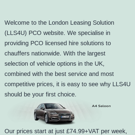
Welcome to the London Leasing Solution
(LLS4U) PCO website. We specialise in
providing PCO licensed hire solutions to
chauffers nationwide. With the largest
selection of vehicle options in the UK,
combined with the best service and most
competitive prices, it is easy to see why LLS4U
should be your first choice.
Our prices start at just £74.99+VAT per week,