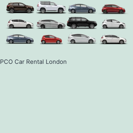
PCO Car Rental London