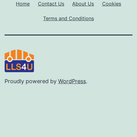
Home
Contact Us
About Us
Cookies
Terms and Conditions
Proudly powered by
WordPress
.