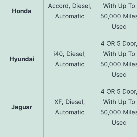
Accord, Diesel,
With Up To
Honda
Automatic
50,000 Mile
Used
4 OR 5 Door
i40, Diesel,
With Up To
Hyundai
Automatic
50,000 Mile
Used
4 OR 5 Door
XF, Diesel,
With Up To
Jaguar
Automatic
50,000 Mile
Used