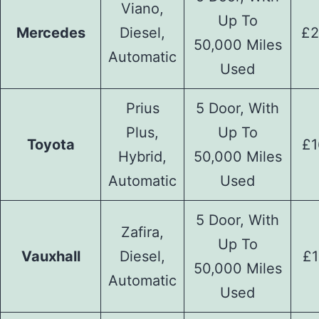
Viano,
Up To
Mercedes
Diesel,
£2
50,000 Miles
Automatic
Used
Prius
5 Door, With
Plus,
Up To
Toyota
£1
Hybrid,
50,000 Miles
Automatic
Used
5 Door, With
Zafira,
Up To
Vauxhall
Diesel,
£1
50,000 Miles
Automatic
Used