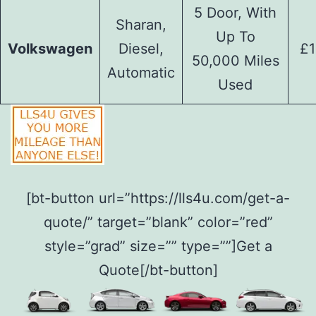
5 Door, With
Sharan,
Up To
Volkswagen
Diesel,
£1
50,000 Miles
Automatic
Used
[bt-button url=”https://lls4u.com/get-a-
quote/” target=”blank” color=”red”
style=”grad” size=”” type=””]Get a
Quote[/bt-button]