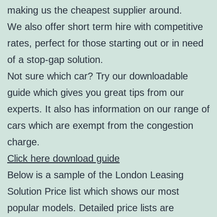
making us the cheapest supplier around.
We also offer short term hire with competitive
rates, perfect for those starting out or in need
of a stop-gap solution.
Not sure which car? Try our downloadable
guide which gives you great tips from our
experts. It also has information on our range of
cars which are exempt from the congestion
charge.
Click here download guide
Below is a sample of the London Leasing
Solution Price list which shows our most
popular models. Detailed price lists are