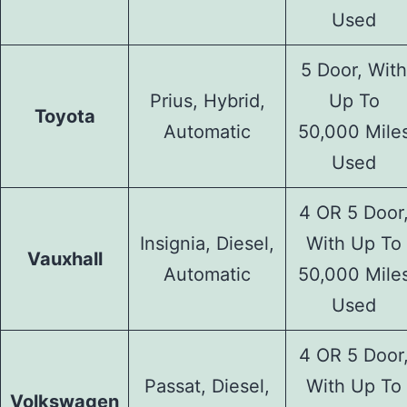
Used
5 Door, With
Prius, Hybrid,
Up To
Toyota
Automatic
50,000 Mile
Used
4 OR 5 Door
Insignia, Diesel,
With Up To
Vauxhall
Automatic
50,000 Mile
Used
4 OR 5 Door
Passat, Diesel,
With Up To
Volkswagen