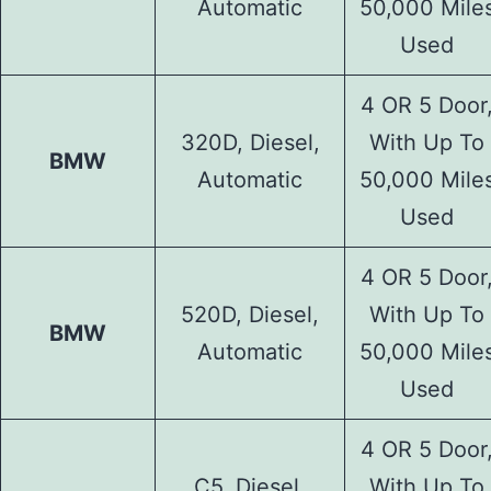
Automatic
50,000 Mile
Used
4 OR 5 Door
320D, Diesel,
With Up To
BMW
Automatic
50,000 Mile
Used
4 OR 5 Door
520D, Diesel,
With Up To
BMW
Automatic
50,000 Mile
Used
4 OR 5 Door
C5, Diesel,
With Up To