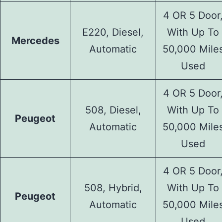
4 OR 5 Door
E220, Diesel,
With Up To
Mercedes
Automatic
50,000 Mile
Used
4 OR 5 Door
508, Diesel,
With Up To
Peugeot
Automatic
50,000 Mile
Used
4 OR 5 Door
508, Hybrid,
With Up To
Peugeot
Automatic
50,000 Mile
Used