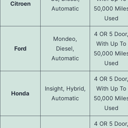
Citroen
Automatic
50,000 Mile
Used
4 OR 5 Door
Mondeo,
With Up To
Ford
Diesel,
50,000 Mile
Automatic
Used
4 OR 5 Door
Insight, Hybrid,
With Up To
Honda
Automatic
50,000 Mile
Used
4 OR 5 Door