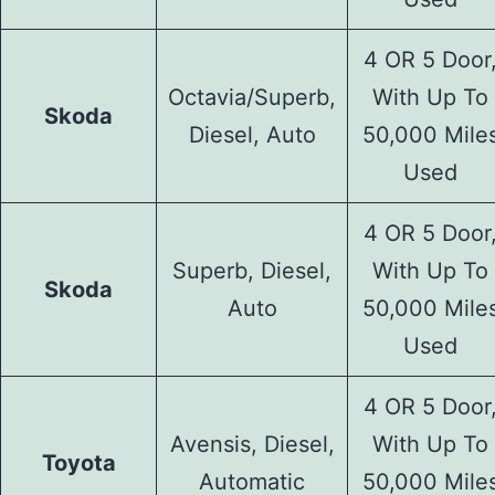
4 OR 5 Door
Octavia/Superb,
With Up To
Skoda
Diesel, Auto
50,000 Mile
Used
4 OR 5 Door
Superb, Diesel,
With Up To
Skoda
Auto
50,000 Mile
Used
4 OR 5 Door
Avensis, Diesel,
With Up To
Toyota
Automatic
50,000 Mile