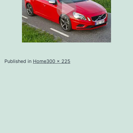
Full
Published in
Home
300 × 225
size