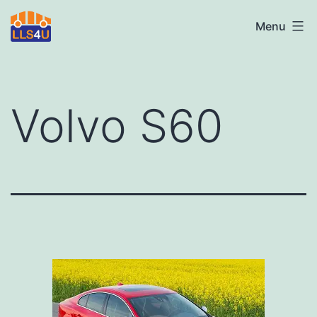
Skip
LLS4U
Menu
to
LTD
content
Volvo S60