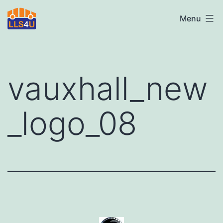
Skip
LLS4U
Menu
to
LTD
content
vauxhall_new
_logo_08