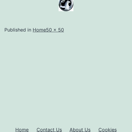
Full
Published in
Home
50 × 50
size
Home
Contact Us
About Us
Cookies