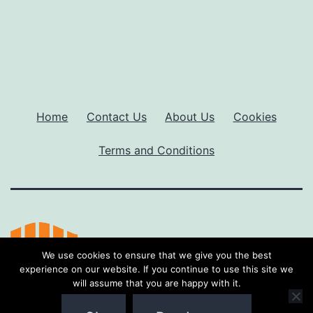
Home
Contact Us
About Us
Cookies
Terms and Conditions
We use cookies to ensure that we give you the best
experience on our website. If you continue to use this site we
will assume that you are happy with it.
Proudly powered by
WordPress
.