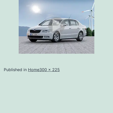
Full
Published in
Home
300 × 225
size