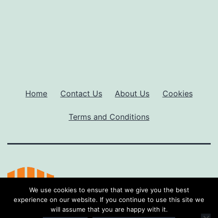
Home
Contact Us
About Us
Cookies
Terms and Conditions
We use cookies to ensure that we give you the best
experience on our website. If you continue to use this site we
will assume that you are happy with it.
Proudly powered by
WordPress
.