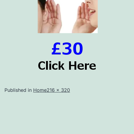
Full
Published in
Home
216 × 320
size