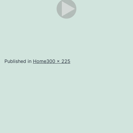
Full
Published in
Home
300 × 225
size