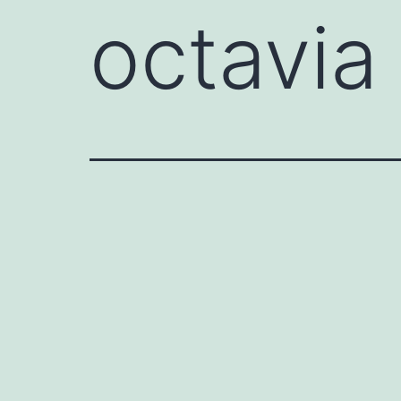
octavia