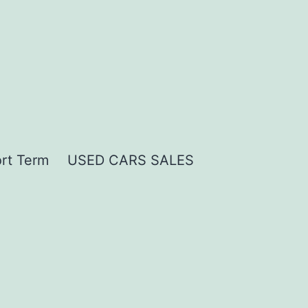
rt Term
USED CARS SALES