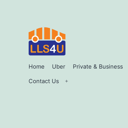
Skip
to
content
LLS4U
Home
Uber
Private & Business
LTD
Contact Us
Open
menu