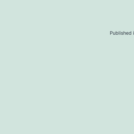
Published 