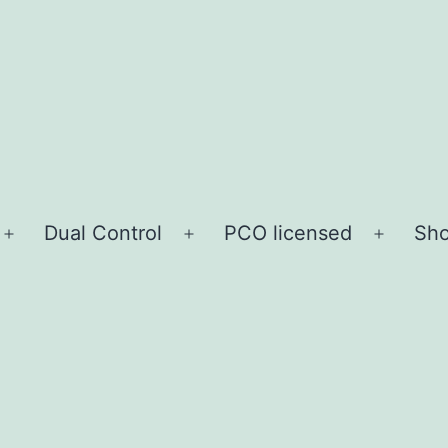
Dual Control
PCO licensed
Sho
Open
Open
Open
menu
menu
menu