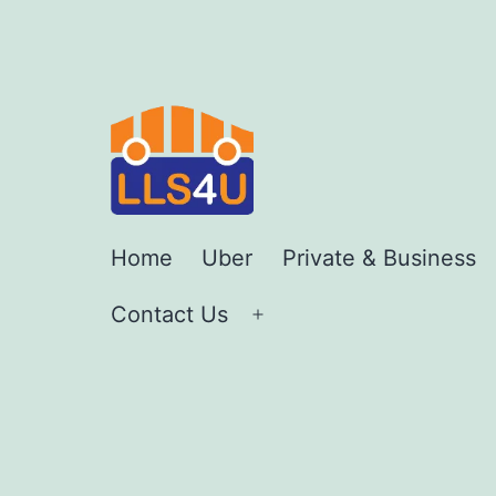
Skip
to
content
LLS4U
Home
Uber
Private & Business
LTD
Contact Us
Open
menu