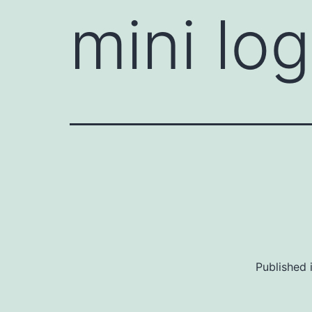
mini lo
Published 