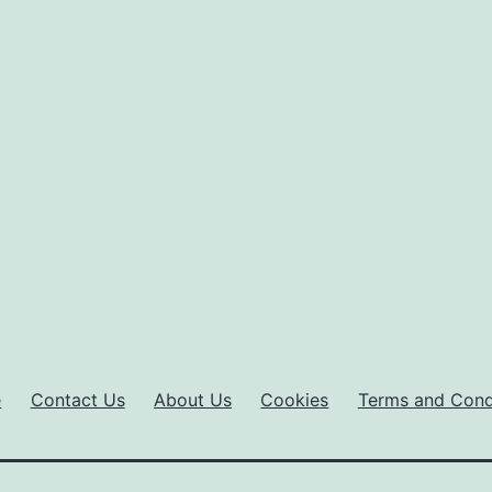
e
Contact Us
About Us
Cookies
Terms and Cond