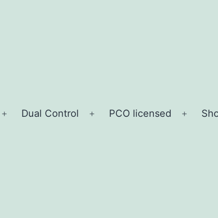
Dual Control
PCO licensed
Sho
Open
Open
Open
menu
menu
menu