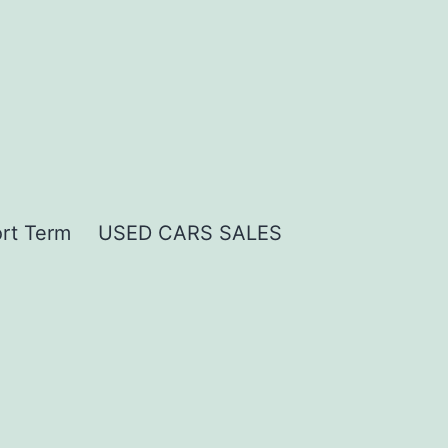
rt Term
USED CARS SALES