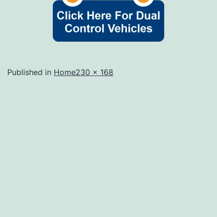
Full
Published in
Home
230 × 168
size