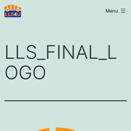
Skip
LLS4U
Menu
to
LTD
content
LLS_FINAL_L
OGO