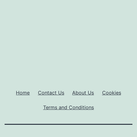
Home
Contact Us
About Us
Cookies
Terms and Conditions