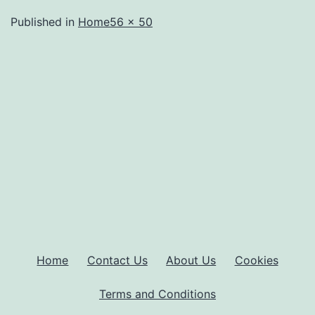
Full
Published in
Home
56 × 50
size
Home
Contact Us
About Us
Cookies
Terms and Conditions