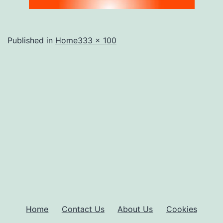
Full
Published in
Home
333 × 100
size
Home
Contact Us
About Us
Cookies