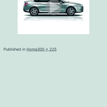
Full
Published in
Home
300 × 225
size