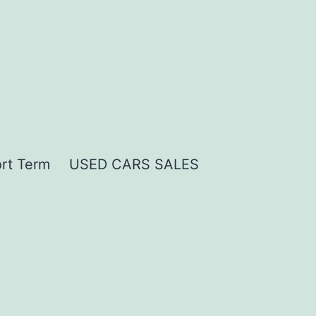
rt Term
USED CARS SALES