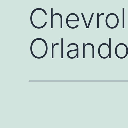
Chevrol
Orland