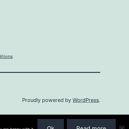
itions
Proudly powered by
WordPress
.
Ok
Read more