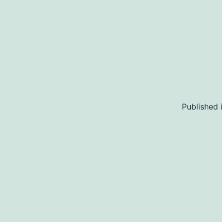
Published 