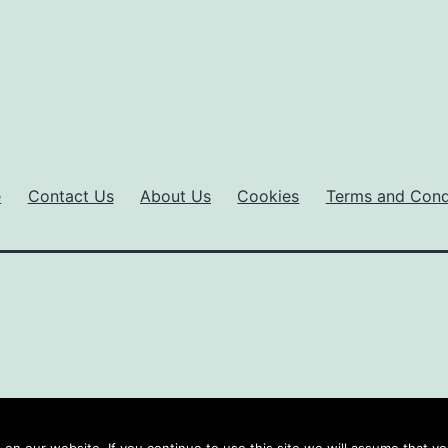
e
Contact Us
About Us
Cookies
Terms and Cond