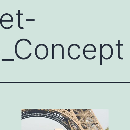
et-
o_Concept