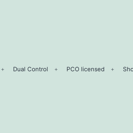
Dual Control
PCO licensed
Sho
Open
Open
Open
menu
menu
menu