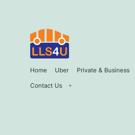
Skip
to
content
LLS4U
Home
Uber
Private & Business
LTD
Contact Us
Open
menu