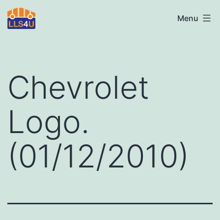
Skip
LLS4U
Menu
to
LTD
content
Chevrolet
Logo.
(01/12/2010)