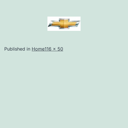
Full
Published in
Home
116 × 50
size