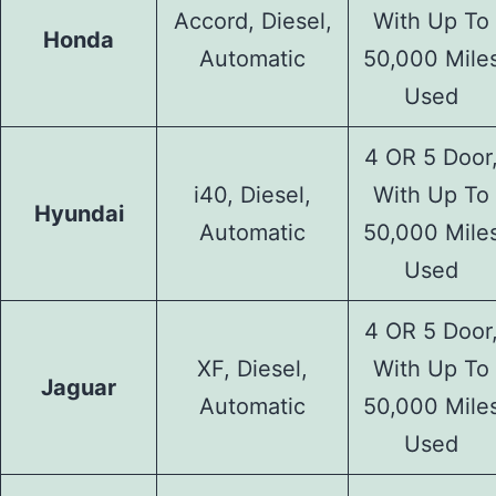
Accord, Diesel,
With Up To
Honda
Automatic
50,000 Mile
Used
4 OR 5 Door
i40, Diesel,
With Up To
Hyundai
Automatic
50,000 Mile
Used
4 OR 5 Door
XF, Diesel,
With Up To
Jaguar
Automatic
50,000 Mile
Used