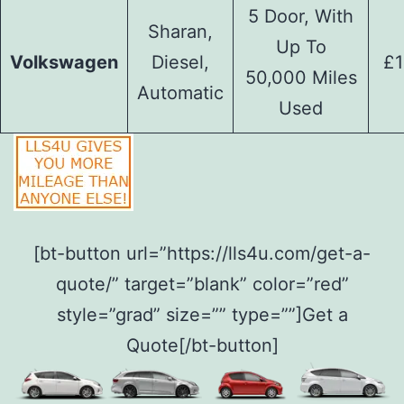
5 Door, With
Sharan,
Up To
Volkswagen
Diesel,
£1
50,000 Miles
Automatic
Used
[bt-button url=”https://lls4u.com/get-a-
quote/” target=”blank” color=”red”
style=”grad” size=”” type=””]Get a
Quote[/bt-button]