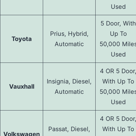
Used
5 Door, With
Prius, Hybrid,
Up To
Toyota
Automatic
50,000 Mile
Used
4 OR 5 Door
Insignia, Diesel,
With Up To
Vauxhall
Automatic
50,000 Mile
Used
4 OR 5 Door
Passat, Diesel,
With Up To
Volkswagen