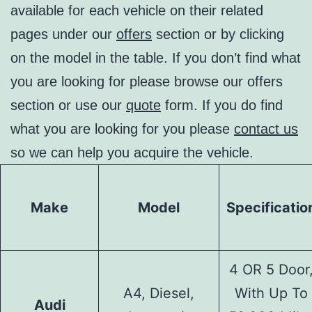
available for each vehicle on their related
pages under our
offers
section or by clicking
on the model in the table. If you don’t find what
you are looking for please browse our offers
section or use our
quote
form. If you do find
what you are looking for you please
contact us
so we can help you acquire the vehicle.
Make
Model
Specificatio
4 OR 5 Door
A4, Diesel,
With Up To
Audi