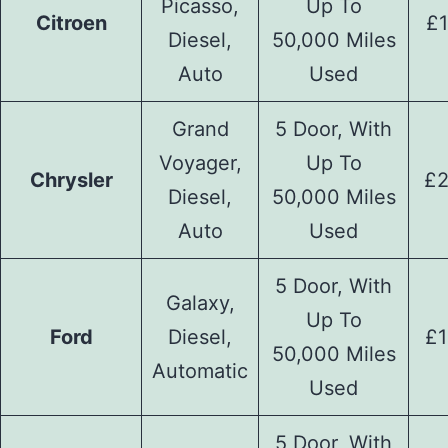
Picasso,
Up To
Citroen
£1
Diesel,
50,000 Miles
Auto
Used
Grand
5 Door, With
Voyager,
Up To
Chrysler
£2
Diesel,
50,000 Miles
Auto
Used
5 Door, With
Galaxy,
Up To
Ford
Diesel,
£1
50,000 Miles
Automatic
Used
5 Door, With