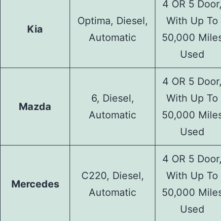
4 OR 5 Door
Optima, Diesel,
With Up To
Kia
Automatic
50,000 Mile
Used
4 OR 5 Door
6, Diesel,
With Up To
Mazda
Automatic
50,000 Mile
Used
4 OR 5 Door
C220, Diesel,
With Up To
Mercedes
Automatic
50,000 Mile
Used