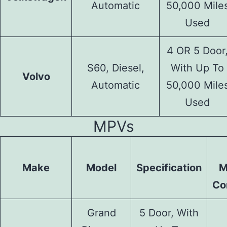
Automatic
50,000 Mile
Used
4 OR 5 Door
S60, Diesel,
With Up To
Volvo
Automatic
50,000 Mile
Used
MPVs
Make
Model
Specification
M
Co
Grand
5 Door, With