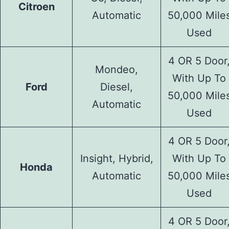
Citroen
Automatic
50,000 Mile
Used
4 OR 5 Door
Mondeo,
With Up To
Ford
Diesel,
50,000 Mile
Automatic
Used
4 OR 5 Door
Insight, Hybrid,
With Up To
Honda
Automatic
50,000 Mile
Used
4 OR 5 Door