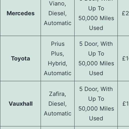
Viano,
Up To
Mercedes
Diesel,
£2
50,000 Miles
Automatic
Used
Prius
5 Door, With
Plus,
Up To
Toyota
£1
Hybrid,
50,000 Miles
Automatic
Used
5 Door, With
Zafira,
Up To
Vauxhall
Diesel,
£1
50,000 Miles
Automatic
Used