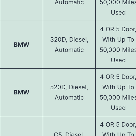
Automatic
50,000 Mile
Used
4 OR 5 Door
320D, Diesel,
With Up To
BMW
Automatic
50,000 Mile
Used
4 OR 5 Door
520D, Diesel,
With Up To
BMW
Automatic
50,000 Mile
Used
4 OR 5 Door
C5, Diesel,
With Up To