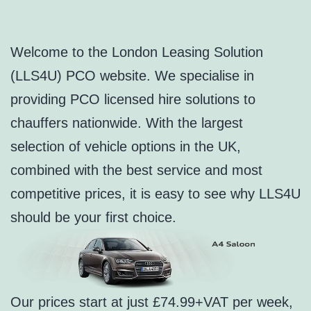
Welcome to the London Leasing Solution
(LLS4U) PCO website. We specialise in
providing PCO licensed hire solutions to
chauffers nationwide. With the largest
selection of vehicle options in the UK,
combined with the best service and most
competitive prices, it is easy to see why LLS4U
should be your first choice.
Our prices start at just £74.99+VAT per week,