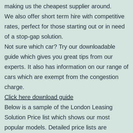
making us the cheapest supplier around.
We also offer short term hire with competitive
rates, perfect for those starting out or in need
of a stop-gap solution.
Not sure which car? Try our downloadable
guide which gives you great tips from our
experts. It also has information on our range of
cars which are exempt from the congestion
charge.
Click here download guide
Below is a sample of the London Leasing
Solution Price list which shows our most
popular models. Detailed price lists are