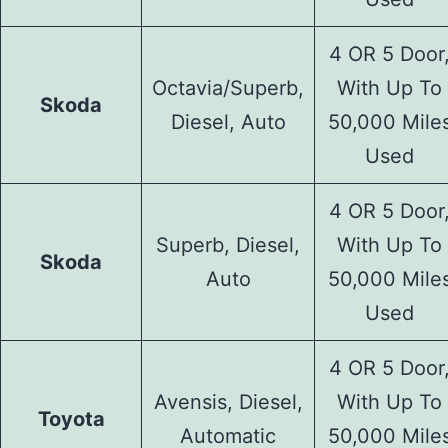
4 OR 5 Door
Octavia/Superb,
With Up To
Skoda
Diesel, Auto
50,000 Mile
Used
4 OR 5 Door
Superb, Diesel,
With Up To
Skoda
Auto
50,000 Mile
Used
4 OR 5 Door
Avensis, Diesel,
With Up To
Toyota
Automatic
50,000 Mile