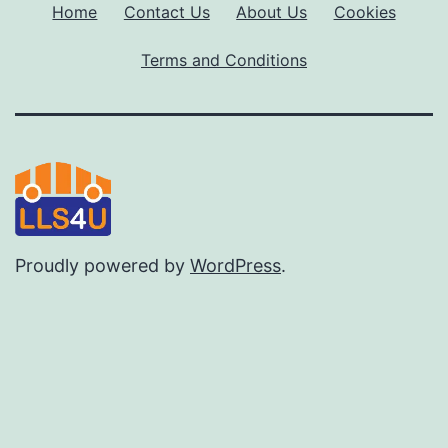
Home
Contact Us
About Us
Cookies
Terms and Conditions
Proudly powered by
WordPress
.