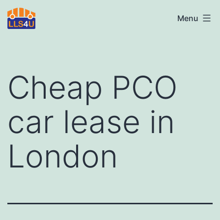
Skip
LLS4U
Menu
to
LTD
content
Cheap PCO
car lease in
London