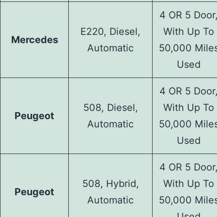
4 OR 5 Door
E220, Diesel,
With Up To
Mercedes
Automatic
50,000 Mile
Used
4 OR 5 Door
508, Diesel,
With Up To
Peugeot
Automatic
50,000 Mile
Used
4 OR 5 Door
508, Hybrid,
With Up To
Peugeot
Automatic
50,000 Mile
Used