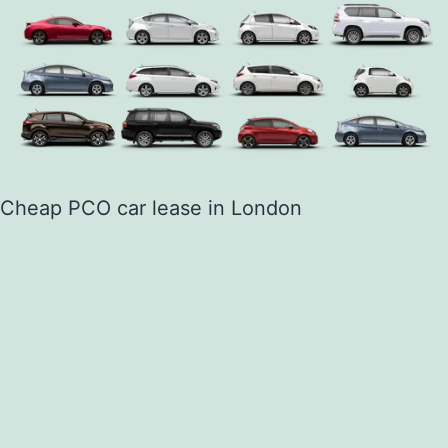
Cheap PCO car lease in London